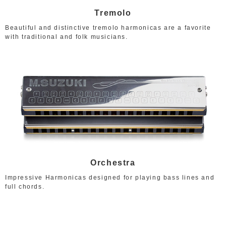
Tremolo
Beautiful and distinctive tremolo harmonicas are a favorite
with traditional and folk musicians.
Orchestra
Impressive Harmonicas designed for playing bass lines and
full chords.