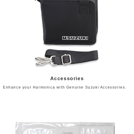
Accessories
Enhance your Harmonica with Genuine Suzuki Accessories.