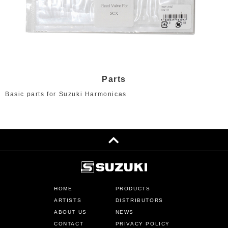
Parts
Basic parts for Suzuki Harmonicas
HOME
PRODUCTS
ARTISTS
DISTRIBUTORS
ABOUT US
NEWS
CONTACT
PRIVACY POLICY