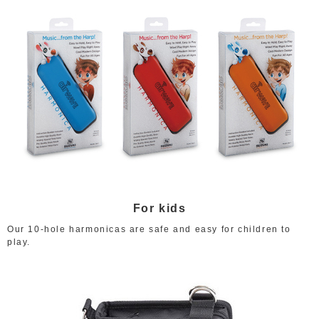
For kids
Our 10-hole harmonicas are safe and easy for children to
play.