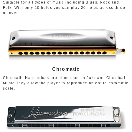
Suitable for all types of music including Blues, Rock and
Folk. With only 10 holes you can play 20 notes across three
octaves.
Chromatic
Chromatic Harmonicas are often used in Jazz and Classical
Music.They allow the player to reproduce an entire chromatic
scale.