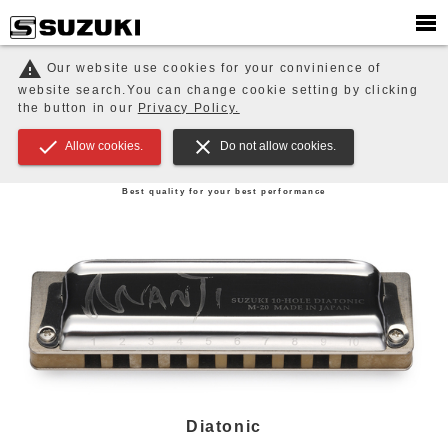
PRODUCTS
HARMONICAS
warning
Our website use cookies for your convinience of
website search.You can change cookie setting by clicking
HARMONICAS
MELODIONS / Keyboard Harmonica
EDUCATION / ENSEMBLE / Music Therapy
the button in our
Privacy Policy.
Orchestral Strings
check
close
Allow cookies.
Do not allow cookies.
HARMONICAS
Best quality for your best performance
Diatonic