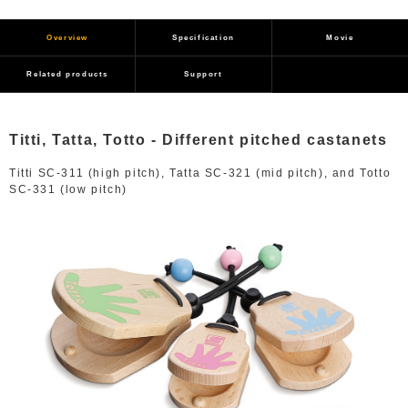
Overview
Specification
Movie
Related products
Support
Titti, Tatta, Totto - Different pitched castanets
Titti SC-311 (high pitch), Tatta SC-321 (mid pitch), and Totto
SC-331 (low pitch)