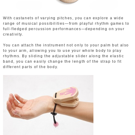
With castanets of varying pitches, you can explore a wide
range of musical possibilities—from playful rhythm games to
full-fledged percussion performances—depending on your
creativity.
You can attach the instrument not only to your palm but also
to your arm, allowing you to use your whole body to play
rhythms. By sliding the adjustable slider along the elastic
band, you can easily change the length of the strap to fit
different parts of the body.