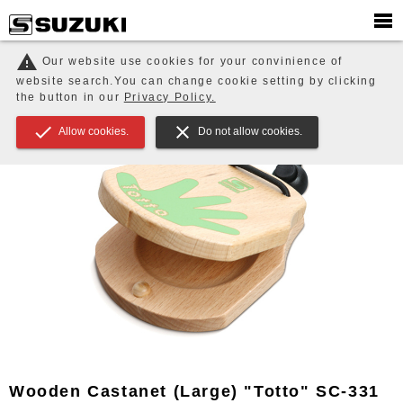
PRODUCTS
EDUCATION / ENSEMBLE / Music Therapy
warning
Our website use cookies for your convinience of
Educational Small Instruments
Wooden Castanet (Large) "Totto"
website search.You can change cookie setting by clicking
SC-331
the button in our
Privacy Policy.
check
close
Allow cookies.
Do not allow cookies.
Wooden Castanet (Large) "Totto" SC-331