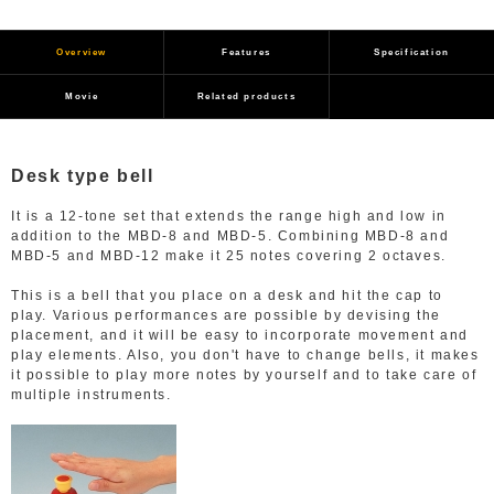
Overview
Features
Specification
Movie
Related products
Desk type bell
It is a 12-tone set that extends the range high and low in
addition to the MBD-8 and MBD-5. Combining MBD-8 and
MBD-5 and MBD-12 make it 25 notes covering 2 octaves.
This is a bell that you place on a desk and hit the cap to
play. Various performances are possible by devising the
placement, and it will be easy to incorporate movement and
play elements. Also, you don't have to change bells, it makes
it possible to play more notes by yourself and to take care of
multiple instruments.