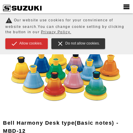
PRODUCTS
EDUCATION / ENSEMBLE / Music Therapy
warning
Our website use cookies for your convinience of
Tonechime / Bell
Bell Harmony Desk type(Basic notes) - MBD-12
website search.You can change cookie setting by clicking
the button in our
Privacy Policy.
check
close
Allow cookies.
Do not allow cookies.
Bell Harmony Desk type(Basic notes) -
MBD-12